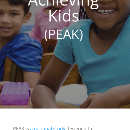
Kids
(PEAK)
PEAK is
a national study
designed to