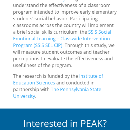
understand the effectiveness of a classroom
program intended to improve early elementary
students’ social behavior. Participating
classrooms across the country will implement
a brief social skills curriculum, the
SSIS Social
Emotional Learning – Classwide Intervention
Program (SSIS SEL CIP)
.
Through this study, we
will measure student outcomes and teacher
perceptions to evaluate the effectiveness and
usefulness of the program.
The research is funded by the
Institute of
Education Sciences
and conducted in
partnership with
The Pennsylvania State
University
.
Interested in PEAK?