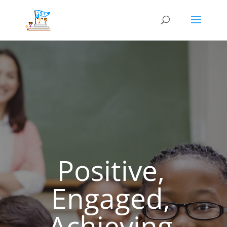
Positive,
Engaged,
Achieving